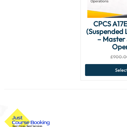
CPCS A17E
(Suspended L
– Master 
Oper
£
900.0
Selec