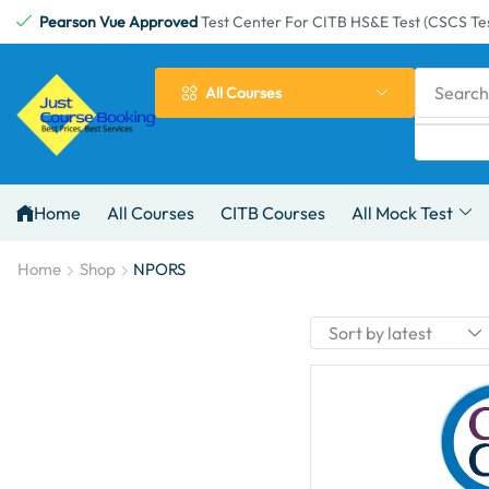
Pearson Vue Approved
Test Center For CITB HS&E Test (CSCS Tes
Search
All Courses
Home
All Courses
CITB Courses
All Mock Test
Home
Shop
NPORS