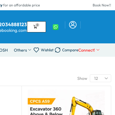
cy
for an affordable price
Book Now!!
02034888123
0
sebooking.com
IOSH
Others
Connect!
Wishlist
Compare
Show