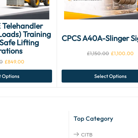
 Telehandler
oads) Training
CPCS A40A-Slinger Si
Safe Lifting
ations
£
1,150.00
£
1,100.00
0
£
849.00
t Options
Select Options
Top Category
CITB