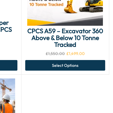
per
CPCS
CPCS A59 – Excavator 360
Above & Below 10 Tonne
Tracked
£
1,550.00
£
1,499.00
Select Options