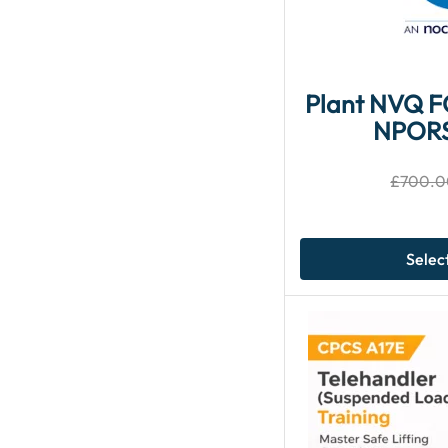
Plant NVQ 
NPOR
£
700.0
Selec