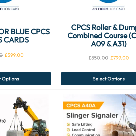
CPCS Roller & Dum
FOR BLUE CPCS
Combined Course (
S CARDS
A09 & A31)
0
£
599.00
£
850.00
£
799.00
t Options
Select Options