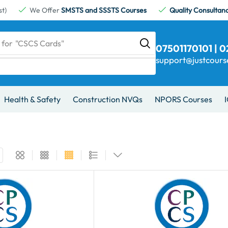
t)
We Offer
SMSTS and SSSTS Courses
Quality Consultan
 for
"CSCS Cards"
07501170101 | 
support@justcour
Health & Safety
Construction NVQs
NPORS Courses