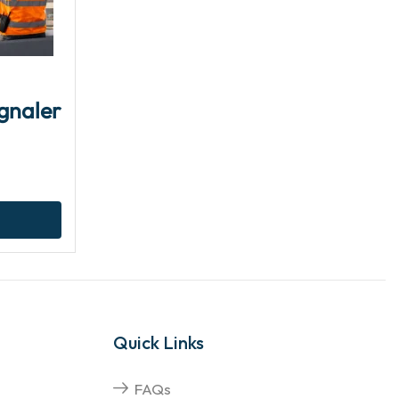
gnaler
Quick Links
FAQs